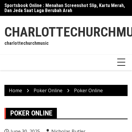
Skip
Sportsbook Online : Menahan Screenshot Slip, Kartu Merah,
Sl
to
Dan Jeda Saat Laga Berubah Arah
Ke
content
CHARLOTTECHURCHMU
charlottechurchmusic
Home
Poker Online
Poker Online
POKER ONLINE
June 30, 2025
Nicholas Butler