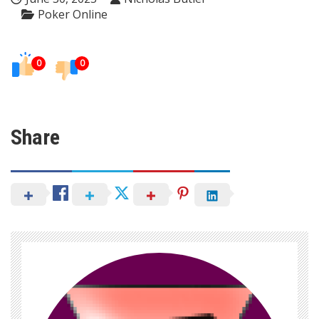
Poker Online
0
0
Share