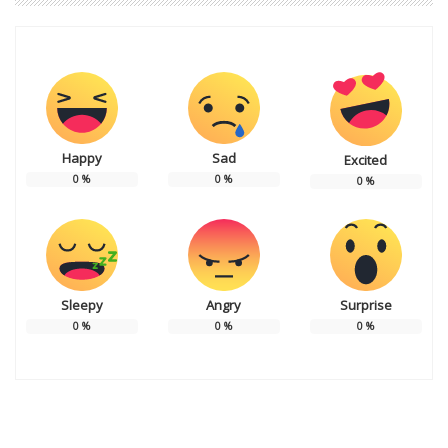
Happy
Sad
Excited
0
%
0
%
0
%
Sleepy
Angry
Surprise
0
%
0
%
0
%