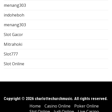
menang303
indoheboh
menang303
Slot Gacor
Mitrahoki
Slot777
Slot Online
Copyright © 2026 charlottechurchmusic. All rights reserved.
Home
Casino Online
Poker Online
Slot Online
Judi Online
Live Casino