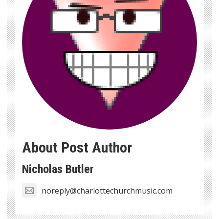
About Post Author
Nicholas Butler
noreply@charlottechurchmusic.com