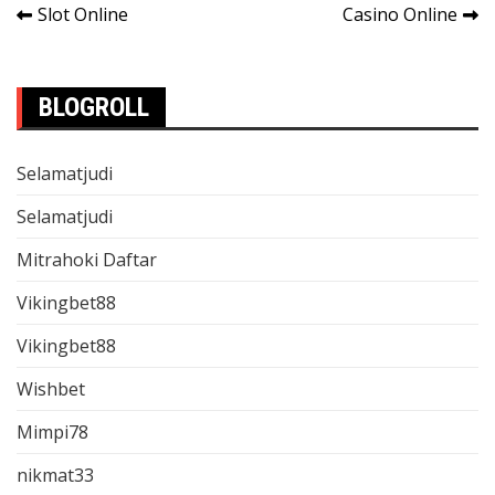
Post
Slot Online
Casino Online
navigation
BLOGROLL
Selamatjudi
Selamatjudi
Mitrahoki Daftar
Vikingbet88
Vikingbet88
Wishbet
Mimpi78
nikmat33